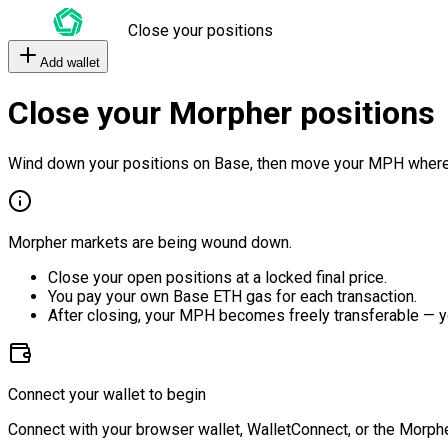
Close your positions
Add wallet
Close your Morpher positions
Wind down your positions on Base, then move your MPH where
Morpher markets are being wound down.
Close your open positions at a locked final price.
You pay your own Base ETH gas for each transaction.
After closing, your MPH becomes freely transferable — y
Connect your wallet to begin
Connect with your browser wallet, WalletConnect, or the Morphe