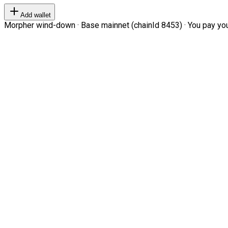
Add wallet
Morpher wind-down · Base mainnet (chainId 8453) · You pay your