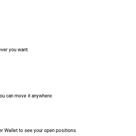
ver you want.
ou can move it anywhere.
r Wallet to see your open positions.