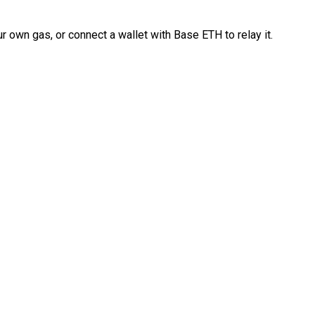
 own gas, or connect a wallet with Base ETH to relay it.