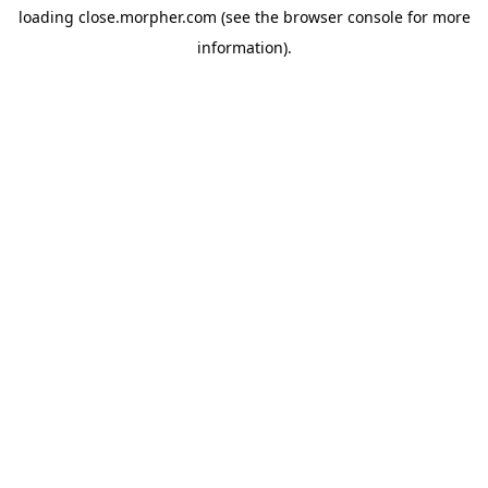
loading
close.morpher.com
(see the
browser console
for more
information).