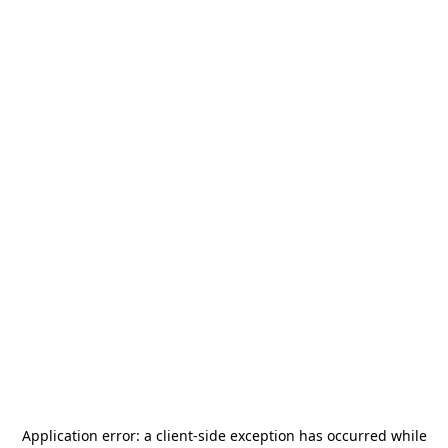
Application error: a
client
-side exception has occurred while