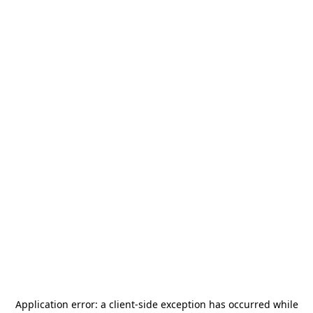
Application error: a
client
-side exception has occurred while