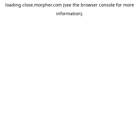
loading
close.morpher.com
(see the
browser console
for more
information).