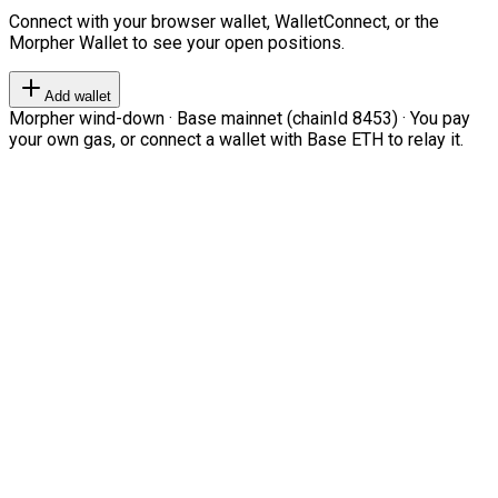
Connect with your browser wallet, WalletConnect, or the
Morpher Wallet to see your open positions.
Add wallet
Morpher wind-down · Base mainnet (chainId 8453) · You pay
your own gas, or connect a wallet with Base ETH to relay it.