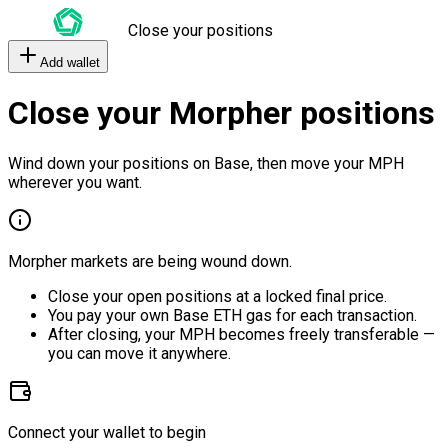
Close your positions
Add wallet
Close your Morpher positions
Wind down your positions on Base, then move your MPH
wherever you want.
Morpher markets are being wound down.
Close your open positions at a locked final price.
You pay your own Base ETH gas for each transaction.
After closing, your MPH becomes freely transferable —
you can move it anywhere.
Connect your wallet to begin