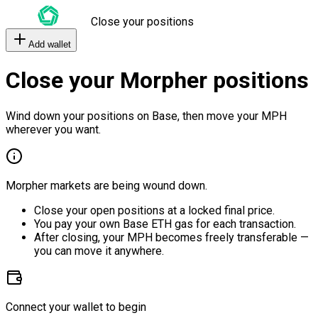
Close your positions
Add wallet
Close your Morpher positions
Wind down your positions on Base, then move your MPH
wherever you want.
Morpher markets are being wound down.
Close your open positions at a locked final price.
You pay your own Base ETH gas for each transaction.
After closing, your MPH becomes freely transferable —
you can move it anywhere.
Connect your wallet to begin