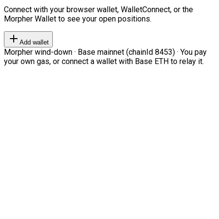
Connect with your browser wallet, WalletConnect, or the
Morpher Wallet to see your open positions.
Add wallet
Morpher wind-down · Base mainnet (chainId 8453) · You pay
your own gas, or connect a wallet with Base ETH to relay it.