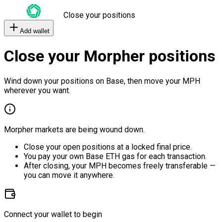
Close your positions
Add wallet
Close your Morpher positions
Wind down your positions on Base, then move your MPH
wherever you want.
Morpher markets are being wound down.
Close your open positions at a locked final price.
You pay your own Base ETH gas for each transaction.
After closing, your MPH becomes freely transferable —
you can move it anywhere.
Connect your wallet to begin