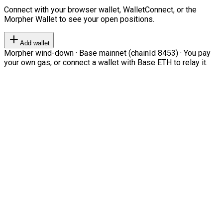
Connect with your browser wallet, WalletConnect, or the
Morpher Wallet to see your open positions.
Add wallet
Morpher wind-down · Base mainnet (chainId 8453) · You pay
your own gas, or connect a wallet with Base ETH to relay it.