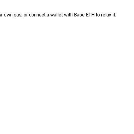
 own gas, or connect a wallet with Base ETH to relay it.