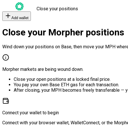
Close your positions
Add wallet
Close your Morpher positions
Wind down your positions on Base, then move your MPH where
Morpher markets are being wound down.
Close your open positions at a locked final price.
You pay your own Base ETH gas for each transaction.
After closing, your MPH becomes freely transferable — y
Connect your wallet to begin
Connect with your browser wallet, WalletConnect, or the Morphe