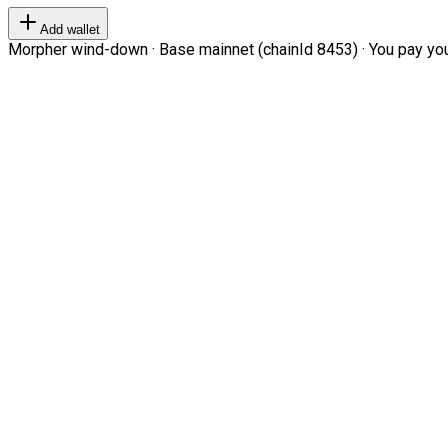
Add wallet
Morpher wind-down · Base mainnet (chainId 8453) · You pay your