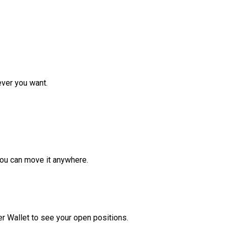
ver you want.
ou can move it anywhere.
r Wallet to see your open positions.