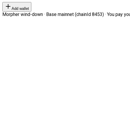
Add wallet
Morpher wind-down · Base mainnet (chainId 8453) · You pay your