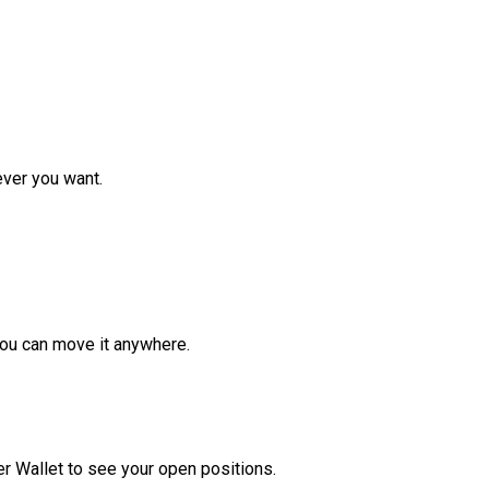
ver you want.
ou can move it anywhere.
r Wallet to see your open positions.