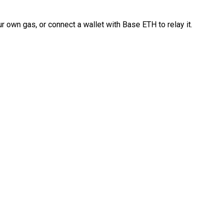
 own gas, or connect a wallet with Base ETH to relay it.