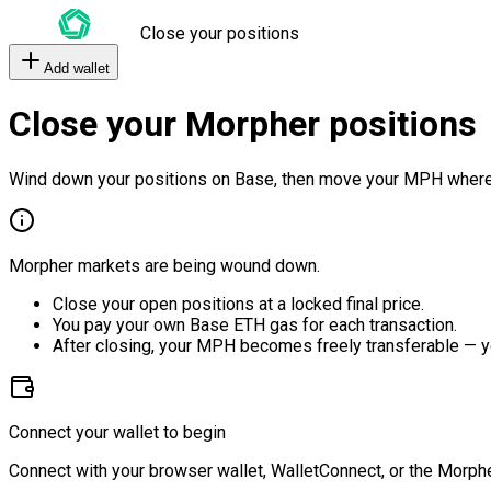
Close your positions
Add wallet
Close your Morpher positions
Wind down your positions on Base, then move your MPH where
Morpher markets are being wound down.
Close your open positions at a locked final price.
You pay your own Base ETH gas for each transaction.
After closing, your MPH becomes freely transferable — y
Connect your wallet to begin
Connect with your browser wallet, WalletConnect, or the Morphe