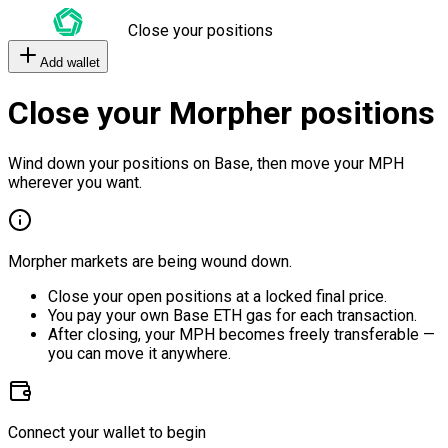
Close your positions
Add wallet
Close your Morpher positions
Wind down your positions on Base, then move your MPH
wherever you want.
Morpher markets are being wound down.
Close your open positions at a locked final price.
You pay your own Base ETH gas for each transaction.
After closing, your MPH becomes freely transferable —
you can move it anywhere.
Connect your wallet to begin