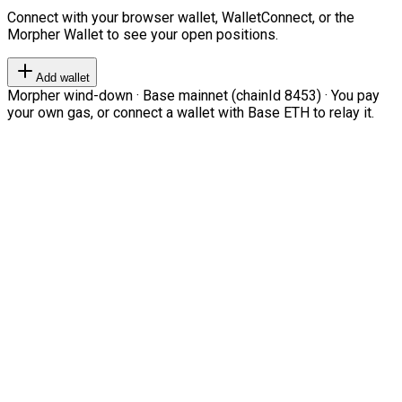
Connect with your browser wallet, WalletConnect, or the
Morpher Wallet to see your open positions.
Add wallet
Morpher wind-down · Base mainnet (chainId 8453) · You pay
your own gas, or connect a wallet with Base ETH to relay it.