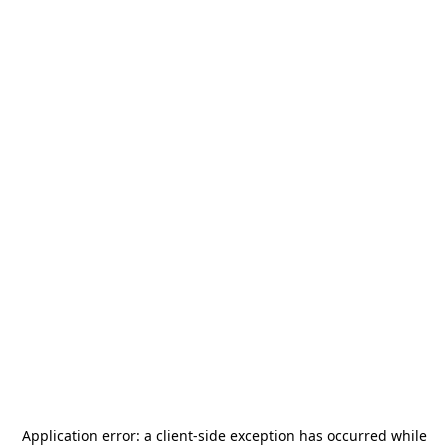
Application error: a
client
-side exception has occurred while