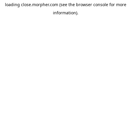
loading
close.morpher.com
(see the
browser console
for more
information).