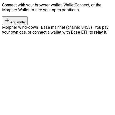
Connect with your browser wallet, WalletConnect, or the
Morpher Wallet to see your open positions.
Add wallet
Morpher wind-down · Base mainnet (chainId 8453) · You pay
your own gas, or connect a wallet with Base ETH to relay it.