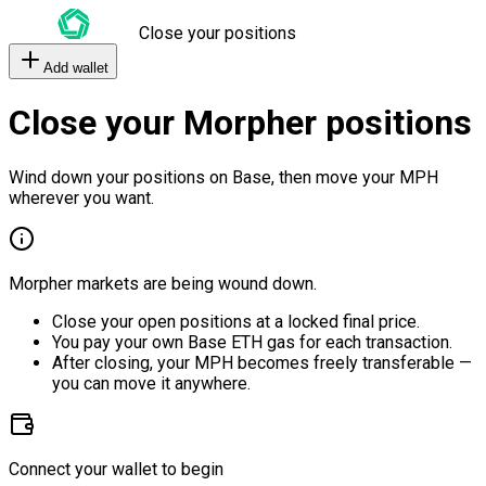
Close your positions
Add wallet
Close your Morpher positions
Wind down your positions on Base, then move your MPH
wherever you want.
Morpher markets are being wound down.
Close your open positions at a locked final price.
You pay your own Base ETH gas for each transaction.
After closing, your MPH becomes freely transferable —
you can move it anywhere.
Connect your wallet to begin