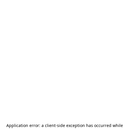
Application error: a
client
-side exception has occurred while