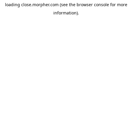
loading
close.morpher.com
(see the
browser console
for more
information).