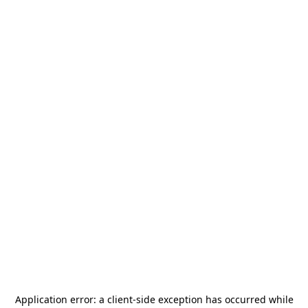
Application error: a
client
-side exception has occurred while