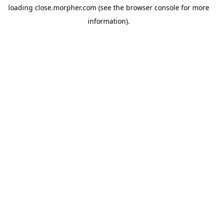
loading
close.morpher.com
(see the
browser console
for more
information).