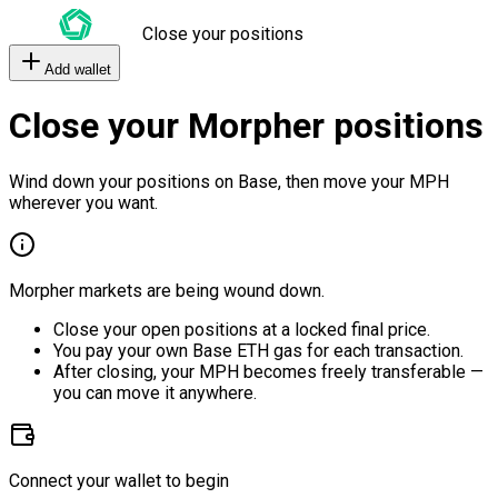
Close your positions
Add wallet
Close your Morpher positions
Wind down your positions on Base, then move your MPH
wherever you want.
Morpher markets are being wound down.
Close your open positions at a locked final price.
You pay your own Base ETH gas for each transaction.
After closing, your MPH becomes freely transferable —
you can move it anywhere.
Connect your wallet to begin