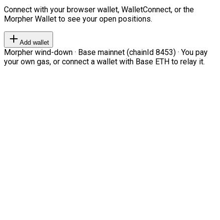
Connect with your browser wallet, WalletConnect, or the
Morpher Wallet to see your open positions.
Add wallet
Morpher wind-down · Base mainnet (chainId 8453) · You pay
your own gas, or connect a wallet with Base ETH to relay it.