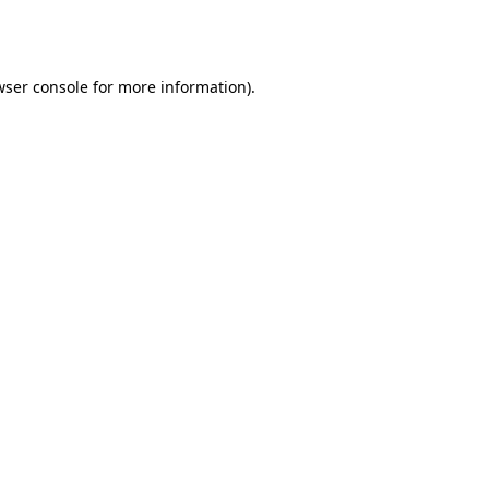
ser console
for more information).