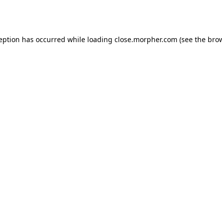
ception has occurred while loading
close.morpher.com
(see the
brow