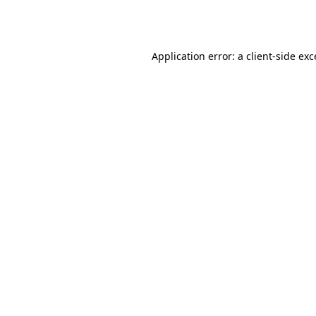
Application error: a
client
-side ex