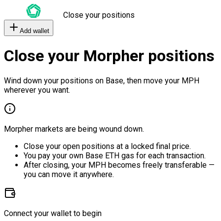
Close your positions
Add wallet
Close your Morpher positions
Wind down your positions on Base, then move your MPH
wherever you want.
Morpher markets are being wound down.
Close your open positions at a locked final price.
You pay your own Base ETH gas for each transaction.
After closing, your MPH becomes freely transferable —
you can move it anywhere.
Connect your wallet to begin