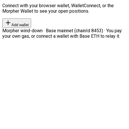
Connect with your browser wallet, WalletConnect, or the
Morpher Wallet to see your open positions.
Add wallet
Morpher wind-down · Base mainnet (chainId 8453) · You pay
your own gas, or connect a wallet with Base ETH to relay it.