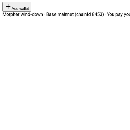
Add wallet
Morpher wind-down · Base mainnet (chainId 8453) · You pay your