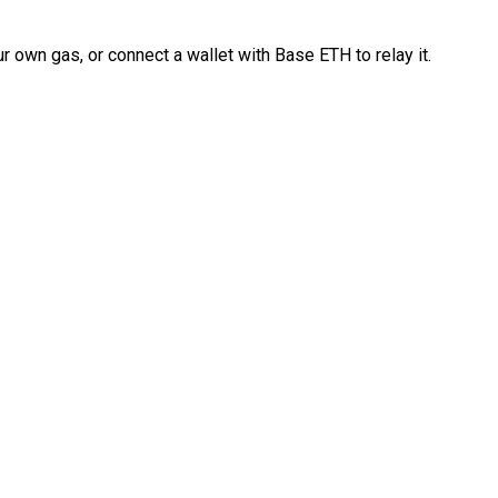
 own gas, or connect a wallet with Base ETH to relay it.