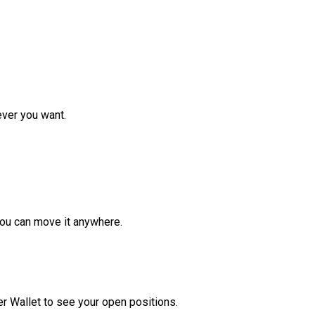
ver you want.
ou can move it anywhere.
r Wallet to see your open positions.