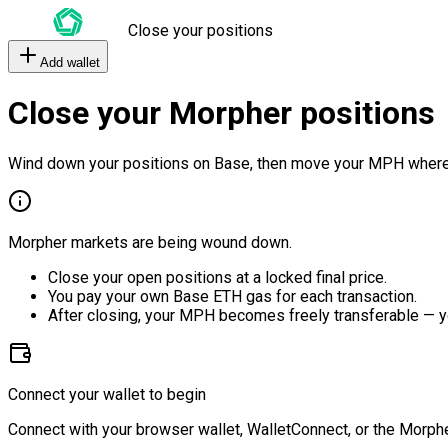
Close your positions
Add wallet
Close your Morpher positions
Wind down your positions on Base, then move your MPH where
Morpher markets are being wound down.
Close your open positions at a locked final price.
You pay your own Base ETH gas for each transaction.
After closing, your MPH becomes freely transferable — y
Connect your wallet to begin
Connect with your browser wallet, WalletConnect, or the Morphe