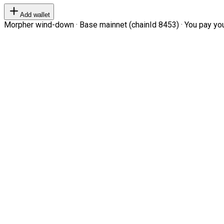
Add wallet
Morpher wind-down · Base mainnet (chainId 8453) · You pay your