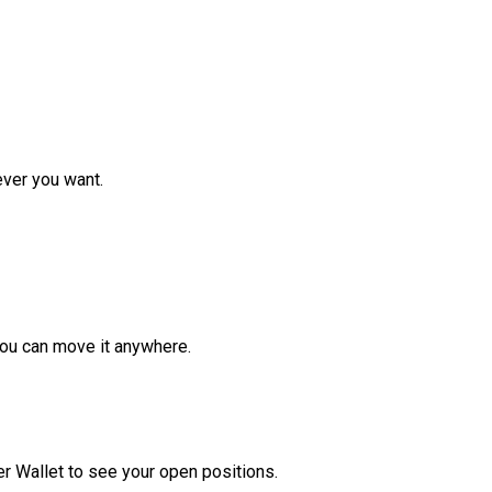
ver you want.
ou can move it anywhere.
r Wallet to see your open positions.