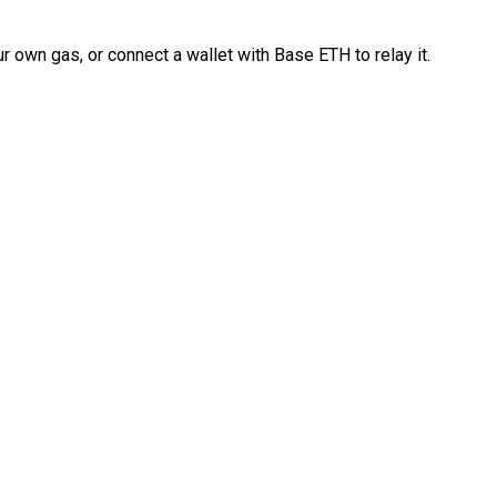
 own gas, or connect a wallet with Base ETH to relay it.