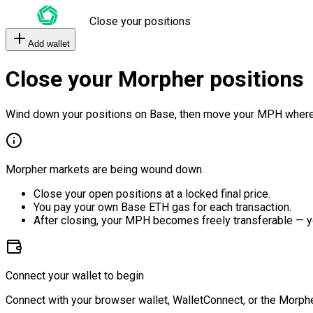
Close your positions
Add wallet
Close your Morpher positions
Wind down your positions on Base, then move your MPH where
Morpher markets are being wound down.
Close your open positions at a locked final price.
You pay your own Base ETH gas for each transaction.
After closing, your MPH becomes freely transferable — y
Connect your wallet to begin
Connect with your browser wallet, WalletConnect, or the Morphe