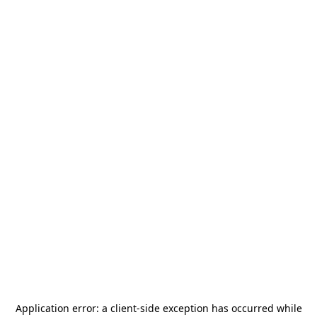
Application error: a
client
-side exception has occurred while