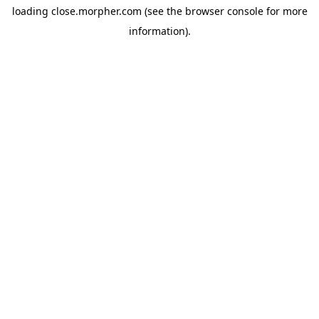
loading
close.morpher.com
(see the
browser console
for more
information).