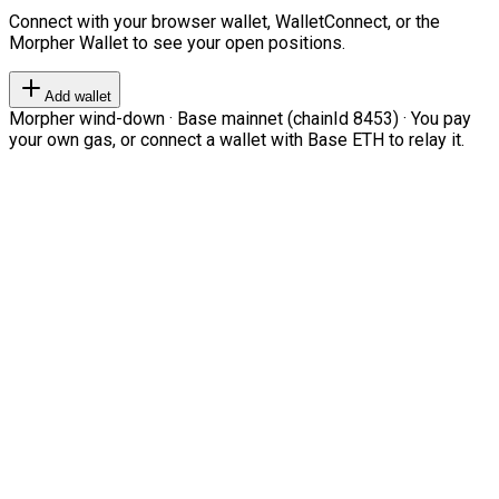
Connect with your browser wallet, WalletConnect, or the
Morpher Wallet to see your open positions.
Add wallet
Morpher wind-down · Base mainnet (chainId 8453) · You pay
your own gas, or connect a wallet with Base ETH to relay it.