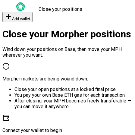
Close your positions
Add wallet
Close your Morpher positions
Wind down your positions on Base, then move your MPH
wherever you want.
Morpher markets are being wound down.
Close your open positions at a locked final price.
You pay your own Base ETH gas for each transaction.
After closing, your MPH becomes freely transferable —
you can move it anywhere.
Connect your wallet to begin