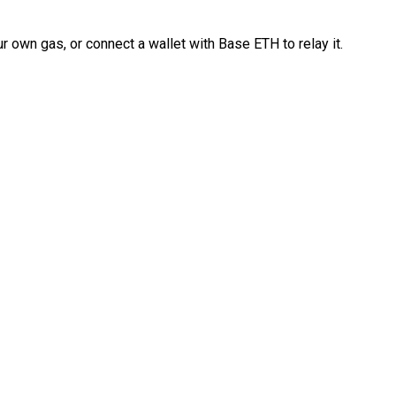
 own gas, or connect a wallet with Base ETH to relay it.