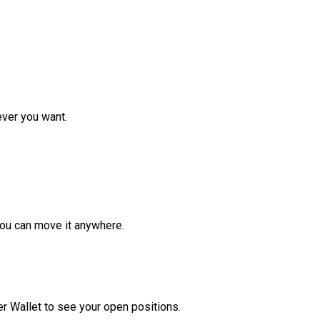
ver you want.
ou can move it anywhere.
r Wallet to see your open positions.