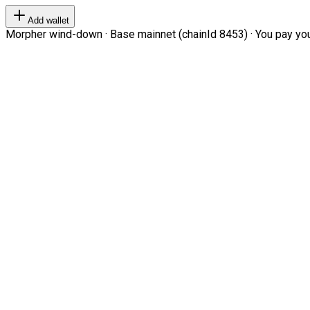
Add wallet
Morpher wind-down · Base mainnet (chainId 8453) · You pay your