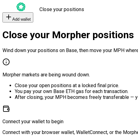
Close your positions
Add wallet
Close your Morpher positions
Wind down your positions on Base, then move your MPH where
Morpher markets are being wound down.
Close your open positions at a locked final price.
You pay your own Base ETH gas for each transaction.
After closing, your MPH becomes freely transferable — y
Connect your wallet to begin
Connect with your browser wallet, WalletConnect, or the Morphe