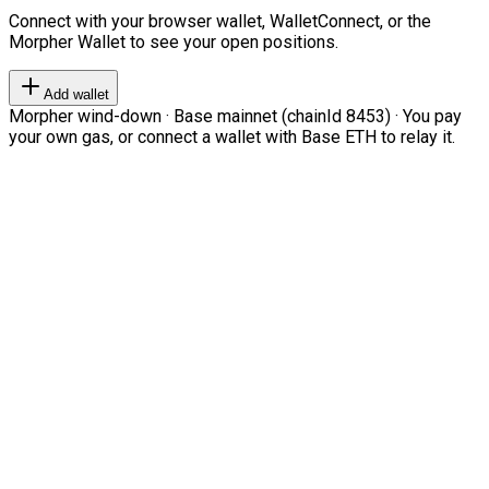
Connect with your browser wallet, WalletConnect, or the
Morpher Wallet to see your open positions.
Add wallet
Morpher wind-down · Base mainnet (chainId 8453) · You pay
your own gas, or connect a wallet with Base ETH to relay it.