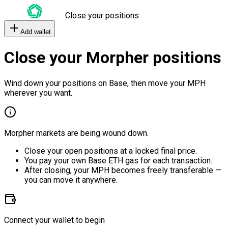
Close your positions
Add wallet
Close your Morpher positions
Wind down your positions on Base, then move your MPH
wherever you want.
Morpher markets are being wound down.
Close your open positions at a locked final price.
You pay your own Base ETH gas for each transaction.
After closing, your MPH becomes freely transferable —
you can move it anywhere.
Connect your wallet to begin