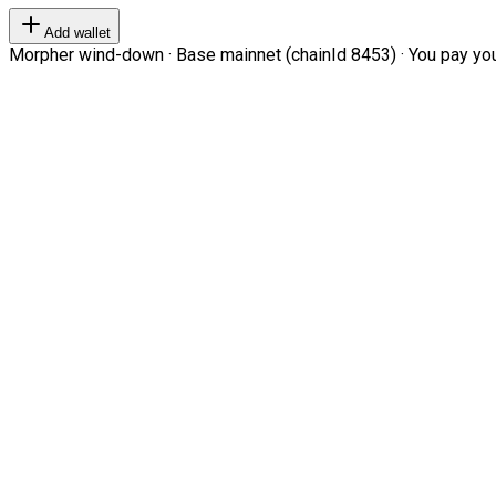
Add wallet
Morpher wind-down · Base mainnet (chainId 8453) · You pay your