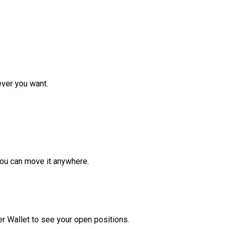
ver you want.
ou can move it anywhere.
r Wallet to see your open positions.