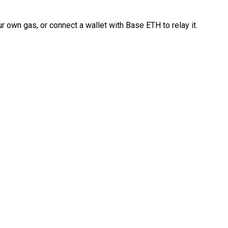
 own gas, or connect a wallet with Base ETH to relay it.