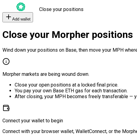
Close your positions
Add wallet
Close your Morpher positions
Wind down your positions on Base, then move your MPH where
Morpher markets are being wound down.
Close your open positions at a locked final price.
You pay your own Base ETH gas for each transaction.
After closing, your MPH becomes freely transferable — y
Connect your wallet to begin
Connect with your browser wallet, WalletConnect, or the Morphe