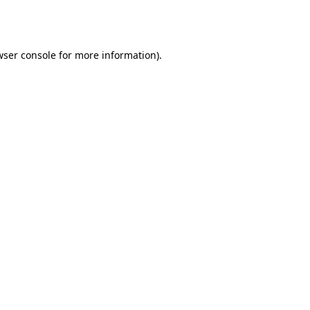
ser console
for more information).