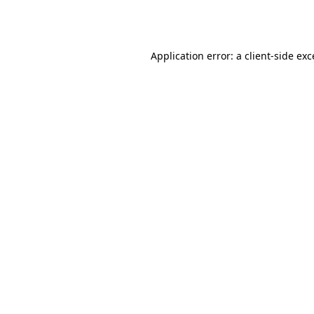
Application error: a
client
-side ex