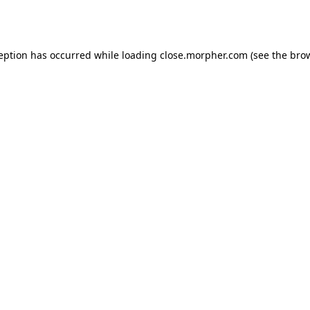
ception has occurred while loading
close.morpher.com
(see the
brow