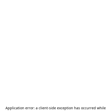
Application error: a
client
-side exception has occurred while