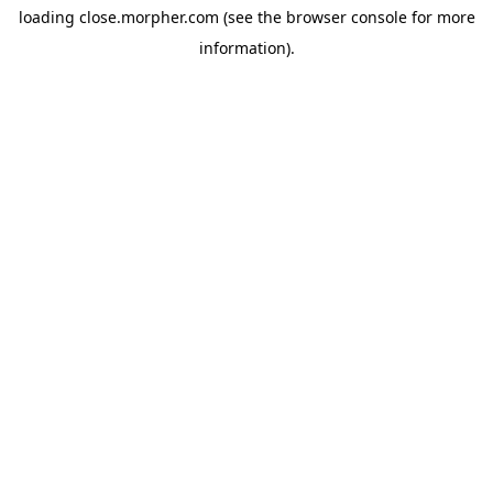
loading
close.morpher.com
(see the
browser console
for more
information).