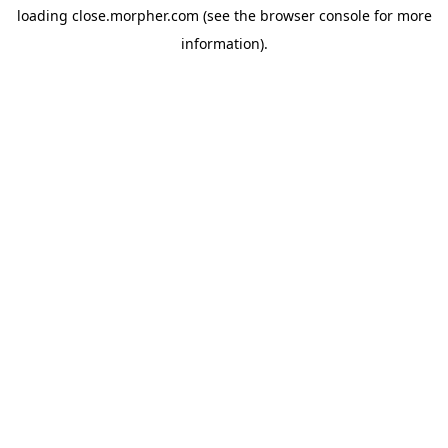
loading
close.morpher.com
(see the
browser console
for more
information).