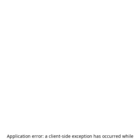
Application error: a
client
-side exception has occurred while