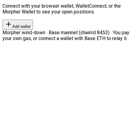
Connect with your browser wallet, WalletConnect, or the
Morpher Wallet to see your open positions.
Add wallet
Morpher wind-down · Base mainnet (chainId 8453) · You pay
your own gas, or connect a wallet with Base ETH to relay it.