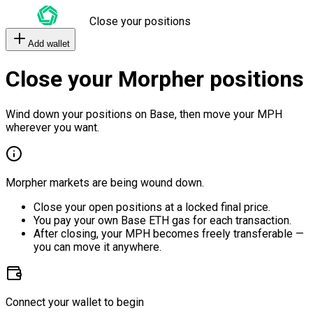
Close your positions
Add wallet
Close your Morpher positions
Wind down your positions on Base, then move your MPH
wherever you want.
Morpher markets are being wound down.
Close your open positions at a locked final price.
You pay your own Base ETH gas for each transaction.
After closing, your MPH becomes freely transferable —
you can move it anywhere.
Connect your wallet to begin