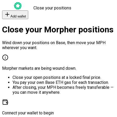
Close your positions
Add wallet
Close your Morpher positions
Wind down your positions on Base, then move your MPH
wherever you want.
Morpher markets are being wound down.
Close your open positions at a locked final price.
You pay your own Base ETH gas for each transaction.
After closing, your MPH becomes freely transferable —
you can move it anywhere.
Connect your wallet to begin