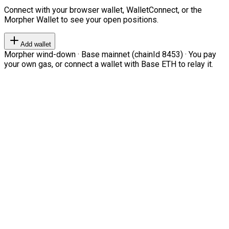
Connect with your browser wallet, WalletConnect, or the
Morpher Wallet to see your open positions.
Add wallet
Morpher wind-down · Base mainnet (chainId 8453) · You pay
your own gas, or connect a wallet with Base ETH to relay it.