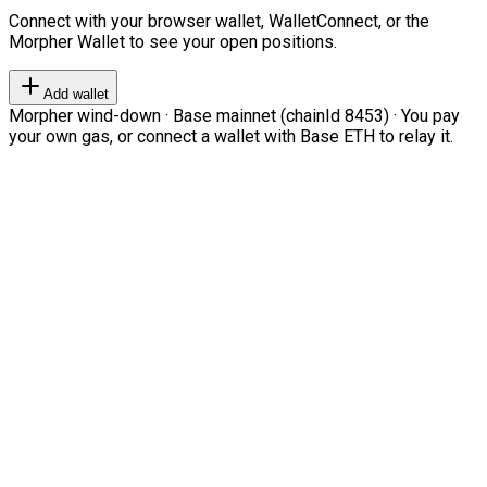
Connect with your browser wallet, WalletConnect, or the
Morpher Wallet to see your open positions.
Add wallet
Morpher wind-down · Base mainnet (chainId 8453) · You pay
your own gas, or connect a wallet with Base ETH to relay it.