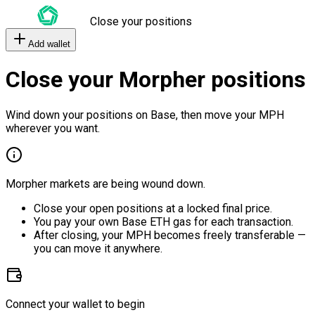
Close your positions
Add wallet
Close your Morpher positions
Wind down your positions on Base, then move your MPH
wherever you want.
Morpher markets are being wound down.
Close your open positions at a locked final price.
You pay your own Base ETH gas for each transaction.
After closing, your MPH becomes freely transferable —
you can move it anywhere.
Connect your wallet to begin