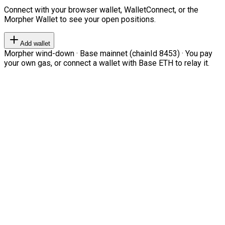
Connect with your browser wallet, WalletConnect, or the
Morpher Wallet to see your open positions.
Add wallet
Morpher wind-down · Base mainnet (chainId 8453) · You pay
your own gas, or connect a wallet with Base ETH to relay it.