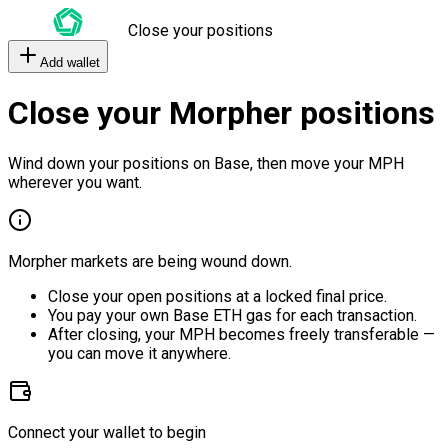
Close your positions
Add wallet
Close your Morpher positions
Wind down your positions on Base, then move your MPH
wherever you want.
Morpher markets are being wound down.
Close your open positions at a locked final price.
You pay your own Base ETH gas for each transaction.
After closing, your MPH becomes freely transferable —
you can move it anywhere.
Connect your wallet to begin