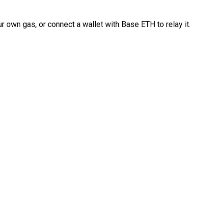
 own gas, or connect a wallet with Base ETH to relay it.