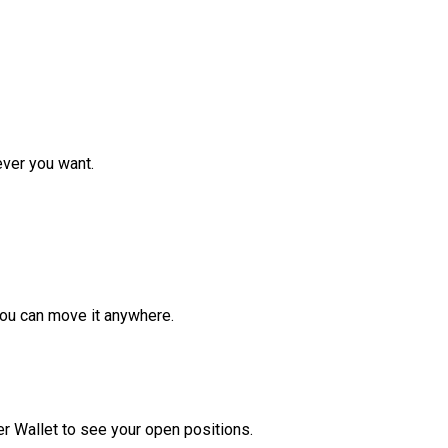
ver you want.
ou can move it anywhere.
r Wallet to see your open positions.