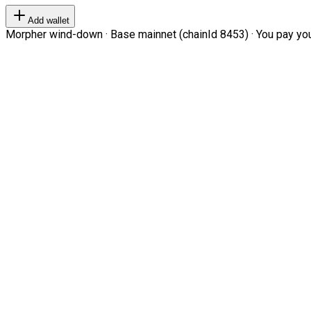
Add wallet
Morpher wind-down · Base mainnet (chainId 8453) · You pay your