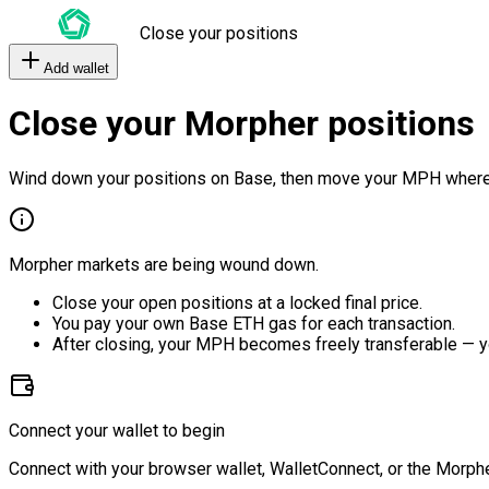
Close your positions
Add wallet
Close your Morpher positions
Wind down your positions on Base, then move your MPH where
Morpher markets are being wound down.
Close your open positions at a locked final price.
You pay your own Base ETH gas for each transaction.
After closing, your MPH becomes freely transferable — y
Connect your wallet to begin
Connect with your browser wallet, WalletConnect, or the Morphe