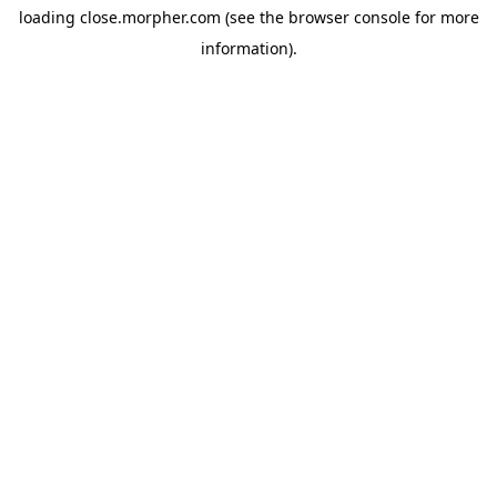
loading
close.morpher.com
(see the
browser console
for more
information).