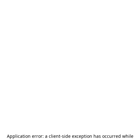
Application error: a
client
-side exception has occurred while