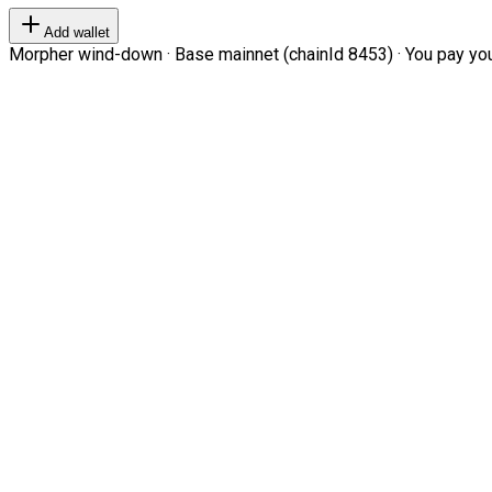
Add wallet
Morpher wind-down · Base mainnet (chainId 8453) · You pay your