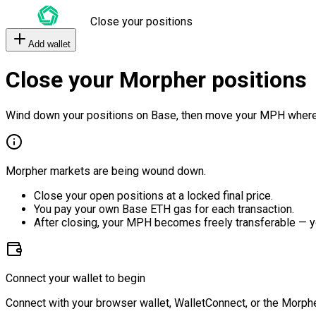
Close your positions
Add wallet
Close your Morpher positions
Wind down your positions on Base, then move your MPH where
Morpher markets are being wound down.
Close your open positions at a locked final price.
You pay your own Base ETH gas for each transaction.
After closing, your MPH becomes freely transferable — y
Connect your wallet to begin
Connect with your browser wallet, WalletConnect, or the Morphe