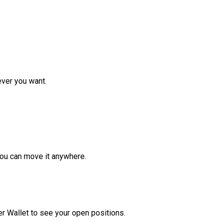
ver you want.
ou can move it anywhere.
r Wallet to see your open positions.