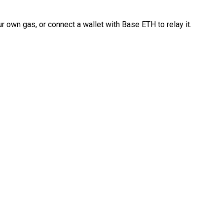
 own gas, or connect a wallet with Base ETH to relay it.