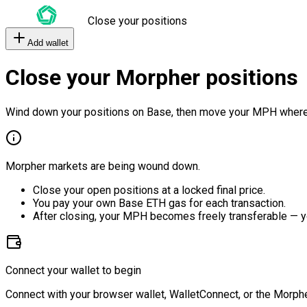
Close your positions
Add wallet
Close your Morpher positions
Wind down your positions on Base, then move your MPH where
Morpher markets are being wound down.
Close your open positions at a locked final price.
You pay your own Base ETH gas for each transaction.
After closing, your MPH becomes freely transferable — y
Connect your wallet to begin
Connect with your browser wallet, WalletConnect, or the Morphe