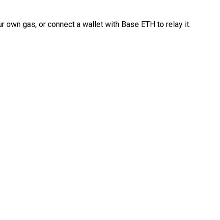
 own gas, or connect a wallet with Base ETH to relay it.