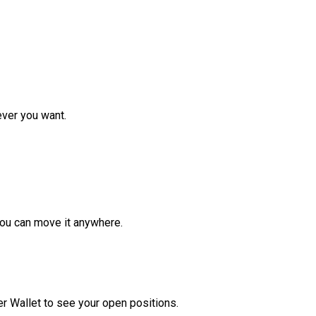
ver you want.
ou can move it anywhere.
r Wallet to see your open positions.