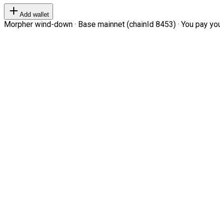
Add wallet
Morpher wind-down · Base mainnet (chainId 8453) · You pay your