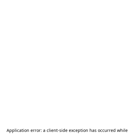
Application error: a
client
-side exception has occurred while