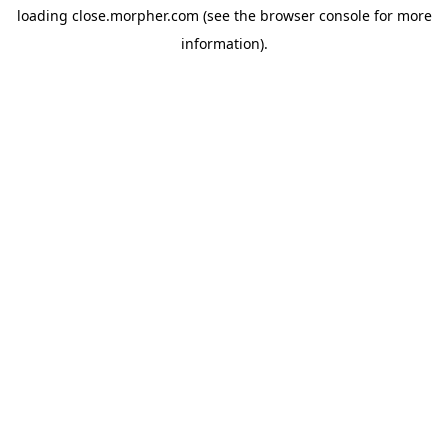
loading
close.morpher.com
(see the
browser console
for more
information).