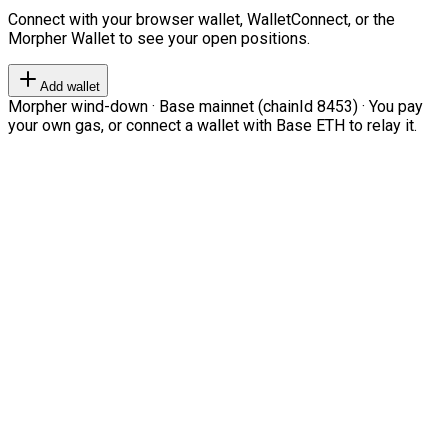
Connect with your browser wallet, WalletConnect, or the
Morpher Wallet to see your open positions.
Add wallet
Morpher wind-down · Base mainnet (chainId 8453) · You pay
your own gas, or connect a wallet with Base ETH to relay it.