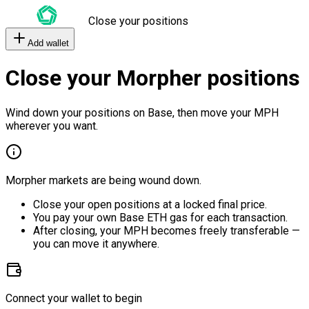
Close your positions
Add wallet
Close your Morpher positions
Wind down your positions on Base, then move your MPH
wherever you want.
Morpher markets are being wound down.
Close your open positions at a locked final price.
You pay your own Base ETH gas for each transaction.
After closing, your MPH becomes freely transferable —
you can move it anywhere.
Connect your wallet to begin