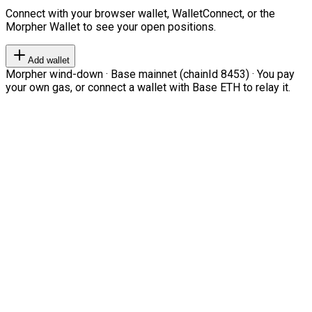
Connect with your browser wallet, WalletConnect, or the
Morpher Wallet to see your open positions.
Add wallet
Morpher wind-down · Base mainnet (chainId 8453) · You pay
your own gas, or connect a wallet with Base ETH to relay it.