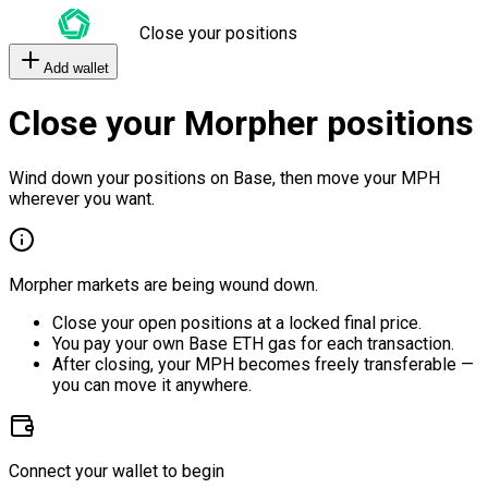
Close your positions
Add wallet
Close your Morpher positions
Wind down your positions on Base, then move your MPH
wherever you want.
Morpher markets are being wound down.
Close your open positions at a locked final price.
You pay your own Base ETH gas for each transaction.
After closing, your MPH becomes freely transferable —
you can move it anywhere.
Connect your wallet to begin