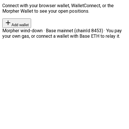
Connect with your browser wallet, WalletConnect, or the
Morpher Wallet to see your open positions.
Add wallet
Morpher wind-down · Base mainnet (chainId 8453) · You pay
your own gas, or connect a wallet with Base ETH to relay it.