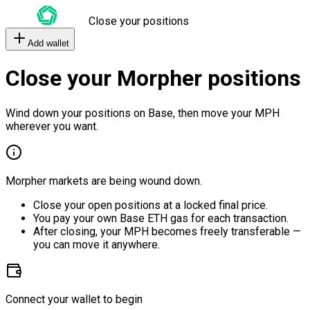
Close your positions
Add wallet
Close your Morpher positions
Wind down your positions on Base, then move your MPH
wherever you want.
Morpher markets are being wound down.
Close your open positions at a locked final price.
You pay your own Base ETH gas for each transaction.
After closing, your MPH becomes freely transferable —
you can move it anywhere.
Connect your wallet to begin