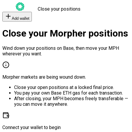
Close your positions
Add wallet
Close your Morpher positions
Wind down your positions on Base, then move your MPH
wherever you want.
Morpher markets are being wound down.
Close your open positions at a locked final price.
You pay your own Base ETH gas for each transaction.
After closing, your MPH becomes freely transferable —
you can move it anywhere.
Connect your wallet to begin