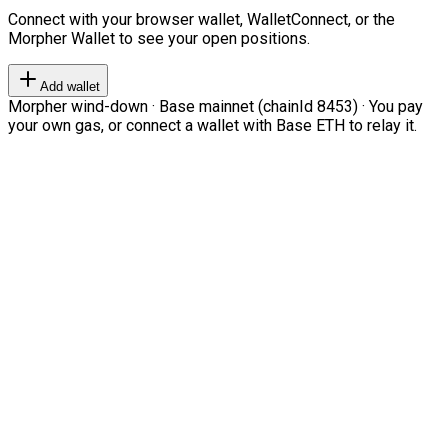
Connect with your browser wallet, WalletConnect, or the
Morpher Wallet to see your open positions.
Add wallet
Morpher wind-down · Base mainnet (chainId 8453) · You pay
your own gas, or connect a wallet with Base ETH to relay it.