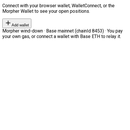
Connect with your browser wallet, WalletConnect, or the
Morpher Wallet to see your open positions.
Add wallet
Morpher wind-down · Base mainnet (chainId 8453) · You pay
your own gas, or connect a wallet with Base ETH to relay it.