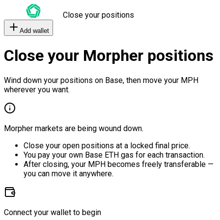
Close your positions
Add wallet
Close your Morpher positions
Wind down your positions on Base, then move your MPH
wherever you want.
Morpher markets are being wound down.
Close your open positions at a locked final price.
You pay your own Base ETH gas for each transaction.
After closing, your MPH becomes freely transferable —
you can move it anywhere.
Connect your wallet to begin