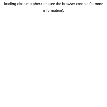
loading
close.morpher.com
(see the
browser console
for more
information).