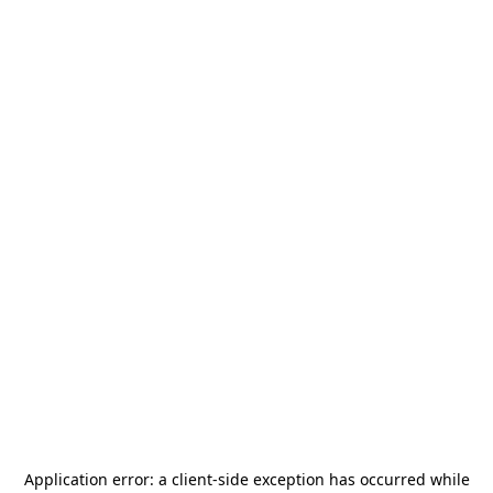
Application error: a
client
-side exception has occurred while