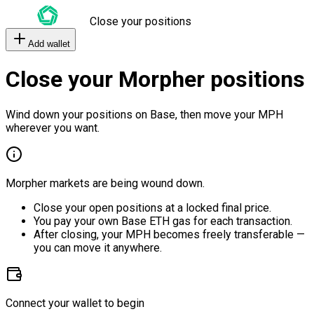
Close your positions
Add wallet
Close your Morpher positions
Wind down your positions on Base, then move your MPH
wherever you want.
Morpher markets are being wound down.
Close your open positions at a locked final price.
You pay your own Base ETH gas for each transaction.
After closing, your MPH becomes freely transferable —
you can move it anywhere.
Connect your wallet to begin