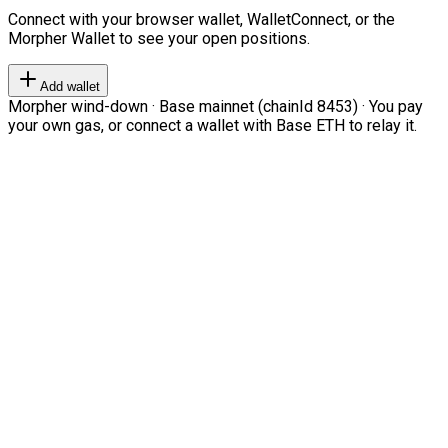
Connect with your browser wallet, WalletConnect, or the
Morpher Wallet to see your open positions.
Add wallet
Morpher wind-down · Base mainnet (chainId 8453) · You pay
your own gas, or connect a wallet with Base ETH to relay it.