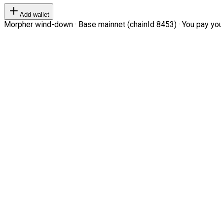
Add wallet
Morpher wind-down · Base mainnet (chainId 8453) · You pay your