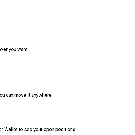
ver you want.
ou can move it anywhere.
r Wallet to see your open positions.