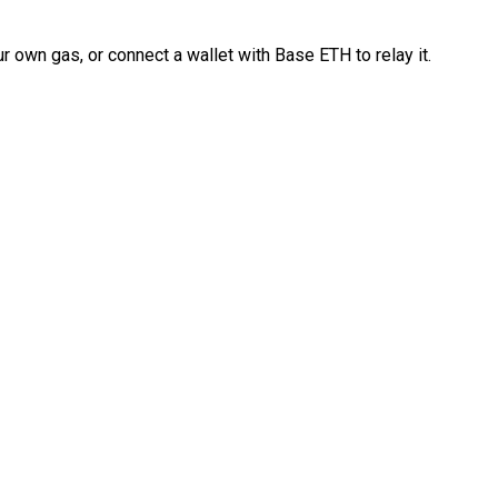
 own gas, or connect a wallet with Base ETH to relay it.