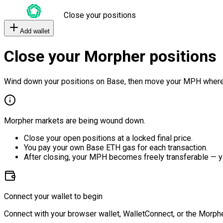
Close your positions
Add wallet
Close your Morpher positions
Wind down your positions on Base, then move your MPH where
Morpher markets are being wound down.
Close your open positions at a locked final price.
You pay your own Base ETH gas for each transaction.
After closing, your MPH becomes freely transferable — y
Connect your wallet to begin
Connect with your browser wallet, WalletConnect, or the Morphe