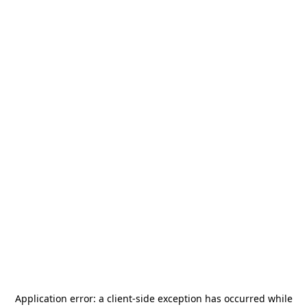
Application error: a
client
-side exception has occurred while