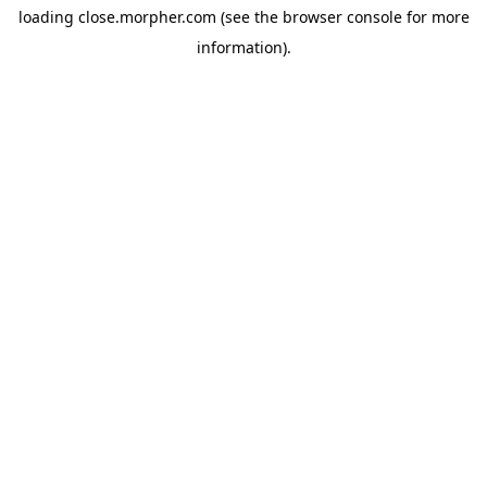
loading
close.morpher.com
(see the
browser console
for more
information).