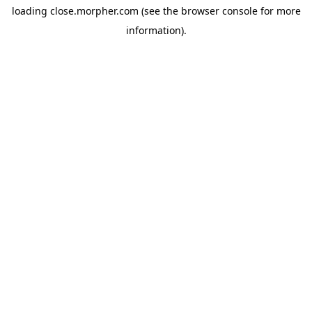
loading
close.morpher.com
(see the
browser console
for more
information).