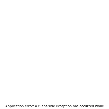
Application error: a
client
-side exception has occurred while