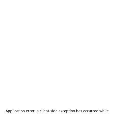
Application error: a
client
-side exception has occurred while