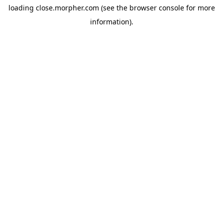
loading
close.morpher.com
(see the
browser console
for more
information).