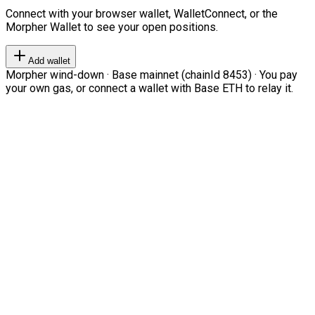
Connect with your browser wallet, WalletConnect, or the
Morpher Wallet to see your open positions.
Add wallet
Morpher wind-down · Base mainnet (chainId 8453) · You pay
your own gas, or connect a wallet with Base ETH to relay it.