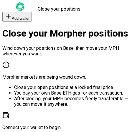
Close your positions
Add wallet
Close your Morpher positions
Wind down your positions on Base, then move your MPH
wherever you want.
Morpher markets are being wound down.
Close your open positions at a locked final price.
You pay your own Base ETH gas for each transaction.
After closing, your MPH becomes freely transferable —
you can move it anywhere.
Connect your wallet to begin