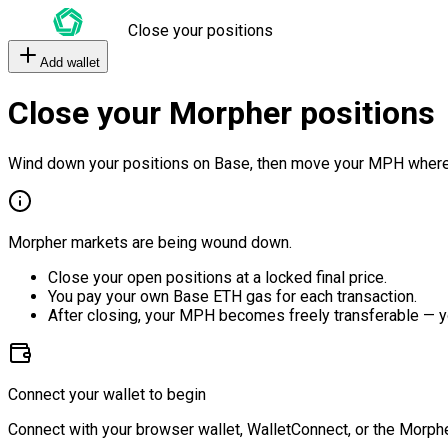
Close your positions
Add wallet
Close your Morpher positions
Wind down your positions on Base, then move your MPH where
Morpher markets are being wound down.
Close your open positions at a locked final price.
You pay your own Base ETH gas for each transaction.
After closing, your MPH becomes freely transferable — y
Connect your wallet to begin
Connect with your browser wallet, WalletConnect, or the Morphe