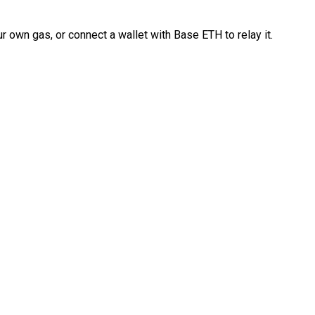
 own gas, or connect a wallet with Base ETH to relay it.