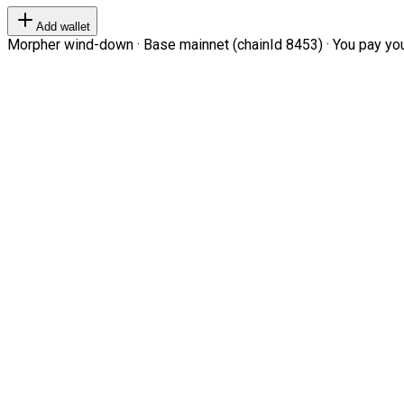
Add wallet
Morpher wind-down · Base mainnet (chainId 8453) · You pay your