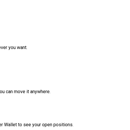
ver you want.
ou can move it anywhere.
r Wallet to see your open positions.