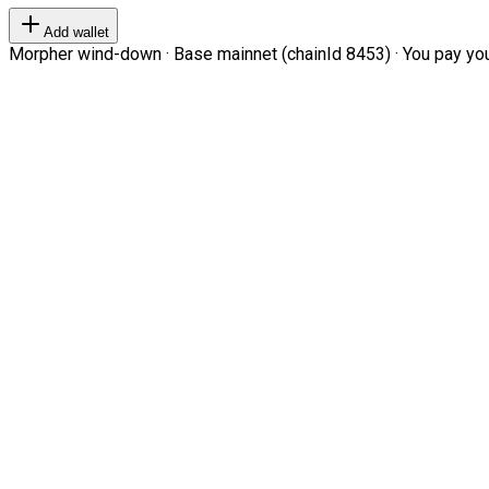
Add wallet
Morpher wind-down · Base mainnet (chainId 8453) · You pay your