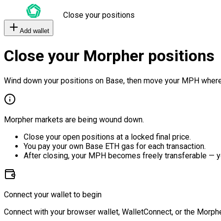
Close your positions
Add wallet
Close your Morpher positions
Wind down your positions on Base, then move your MPH where
Morpher markets are being wound down.
Close your open positions at a locked final price.
You pay your own Base ETH gas for each transaction.
After closing, your MPH becomes freely transferable — y
Connect your wallet to begin
Connect with your browser wallet, WalletConnect, or the Morphe