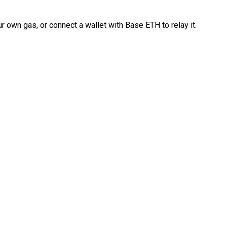
 own gas, or connect a wallet with Base ETH to relay it.