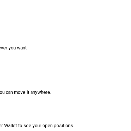
ver you want.
ou can move it anywhere.
r Wallet to see your open positions.