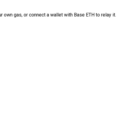
 own gas, or connect a wallet with Base ETH to relay it.