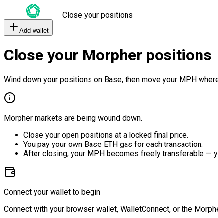
Close your positions
Add wallet
Close your Morpher positions
Wind down your positions on Base, then move your MPH where
Morpher markets are being wound down.
Close your open positions at a locked final price.
You pay your own Base ETH gas for each transaction.
After closing, your MPH becomes freely transferable — y
Connect your wallet to begin
Connect with your browser wallet, WalletConnect, or the Morphe