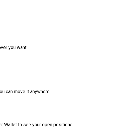
ver you want.
ou can move it anywhere.
r Wallet to see your open positions.