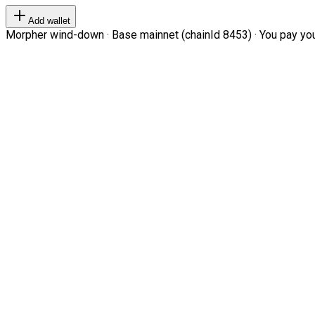
Add wallet
Morpher wind-down · Base mainnet (chainId 8453) · You pay your